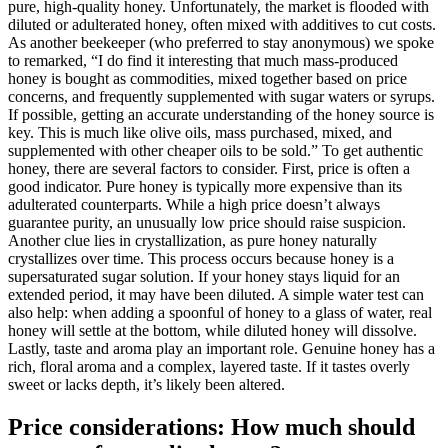
pure, high-quality honey. Unfortunately, the market is flooded with
diluted or adulterated honey, often mixed with additives to cut costs.
As another beekeeper (who preferred to stay anonymous) we spoke
to remarked, “I do find it interesting that much mass-produced
honey is bought as commodities, mixed together based on price
concerns, and frequently supplemented with sugar waters or syrups.
If possible, getting an accurate understanding of the honey source is
key. This is much like olive oils, mass purchased, mixed, and
supplemented with other cheaper oils to be sold.” To get authentic
honey, there are several factors to consider. First, price is often a
good indicator. Pure honey is typically more expensive than its
adulterated counterparts. While a high price doesn’t always
guarantee purity, an unusually low price should raise suspicion.
Another clue lies in crystallization, as pure honey naturally
crystallizes over time. This process occurs because honey is a
supersaturated sugar solution. If your honey stays liquid for an
extended period, it may have been diluted. A simple water test can
also help: when adding a spoonful of honey to a glass of water, real
honey will settle at the bottom, while diluted honey will dissolve.
Lastly, taste and aroma play an important role. Genuine honey has a
rich, floral aroma and a complex, layered taste. If it tastes overly
sweet or lacks depth, it’s likely been altered.
Price considerations: How much should