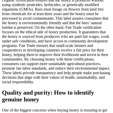
Organic certification ensures that the honey is produced without
using synthetic pesticides, herbicides, or genetically modified
organisms (GMOs). Bees must forage on flowers from land free
from chemicals for at least three years and the honey must be
processed to avoid contaminants. This label assures consumers that
the honey is environmentally friendly and that the bees’ natural
habitat is preserved. On the other hand, Fair Trade certification
focuses on the ethical side of honey production. It guarantees that
the honey is sourced from producers who are paid fair wages, work
under safe conditions, and have access to community development
programs. Fair Trade ensures that small-scale farmers and
cooperatives in developing countries receive a fair price for their
honey, helping them to improve their livelihoods and invest in their
communities. By choosing honey with these certifications,
consumers can support more sustainable agricultural practices,
promote fair labor standards, and reduce their environmental impact.
These labels provide transparency and help people make purchasing
decisions that align with their values of health, sustainability, and
social responsibility.
Quality and purity: How to identify
genuine honey
One of the biggest concerns when buying honey is ensuring to get