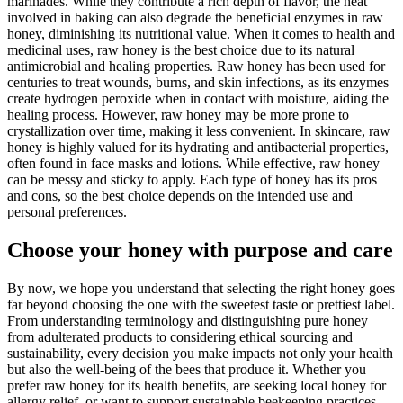
marinades. While they contribute a rich depth of flavor, the heat
involved in baking can also degrade the beneficial enzymes in raw
honey, diminishing its nutritional value. When it comes to health and
medicinal uses, raw honey is the best choice due to its natural
antimicrobial and healing properties. Raw honey has been used for
centuries to treat wounds, burns, and skin infections, as its enzymes
create hydrogen peroxide when in contact with moisture, aiding the
healing process. However, raw honey may be more prone to
crystallization over time, making it less convenient. In skincare, raw
honey is highly valued for its hydrating and antibacterial properties,
often found in face masks and lotions. While effective, raw honey
can be messy and sticky to apply. Each type of honey has its pros
and cons, so the best choice depends on the intended use and
personal preferences.
Choose your honey with purpose and care
By now, we hope you understand that selecting the right honey goes
far beyond choosing the one with the sweetest taste or prettiest label.
From understanding terminology and distinguishing pure honey
from adulterated products to considering ethical sourcing and
sustainability, every decision you make impacts not only your health
but also the well-being of the bees that produce it. Whether you
prefer raw honey for its health benefits, are seeking local honey for
allergy relief, or want to support sustainable beekeeping practices,