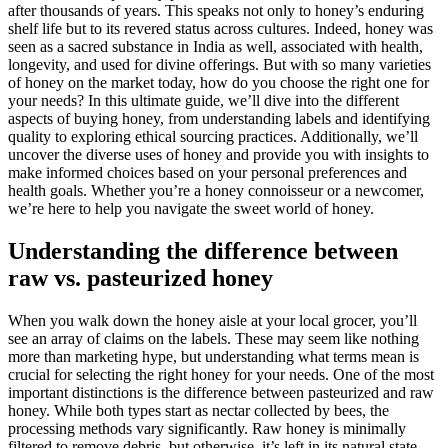
after thousands of years. This speaks not only to honey’s enduring
shelf life but to its revered status across cultures. Indeed, honey was
seen as a sacred substance in India as well, associated with health,
longevity, and used for divine offerings. But with so many varieties
of honey on the market today, how do you choose the right one for
your needs? In this ultimate guide, we’ll dive into the different
aspects of buying honey, from understanding labels and identifying
quality to exploring ethical sourcing practices. Additionally, we’ll
uncover the diverse uses of honey and provide you with insights to
make informed choices based on your personal preferences and
health goals. Whether you’re a honey connoisseur or a newcomer,
we’re here to help you navigate the sweet world of honey.
Understanding the difference between
raw vs. pasteurized honey
When you walk down the honey aisle at your local grocer, you’ll
see an array of claims on the labels. These may seem like nothing
more than marketing hype, but understanding what terms mean is
crucial for selecting the right honey for your needs. One of the most
important distinctions is the difference between pasteurized and raw
honey. While both types start as nectar collected by bees, the
processing methods vary significantly. Raw honey is minimally
filtered to remove debris, but otherwise, it’s left in its natural state.