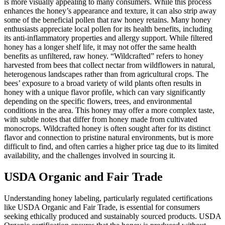
is more visually appealing to many consumers. While this process
enhances the honey’s appearance and texture, it can also strip away
some of the beneficial pollen that raw honey retains. Many honey
enthusiasts appreciate local pollen for its health benefits, including
its anti-inflammatory properties and allergy support. While filtered
honey has a longer shelf life, it may not offer the same health
benefits as unfiltered, raw honey. “Wildcrafted” refers to honey
harvested from bees that collect nectar from wildflowers in natural,
heterogenous landscapes rather than from agricultural crops. The
bees’ exposure to a broad variety of wild plants often results in
honey with a unique flavor profile, which can vary significantly
depending on the specific flowers, trees, and environmental
conditions in the area. This honey may offer a more complex taste,
with subtle notes that differ from honey made from cultivated
monocrops. Wildcrafted honey is often sought after for its distinct
flavor and connection to pristine natural environments, but is more
difficult to find, and often carries a higher price tag due to its limited
availability, and the challenges involved in sourcing it.
USDA Organic and Fair Trade
Understanding honey labeling, particularly regulated certifications
like USDA Organic and Fair Trade, is essential for consumers
seeking ethically produced and sustainably sourced products. USDA