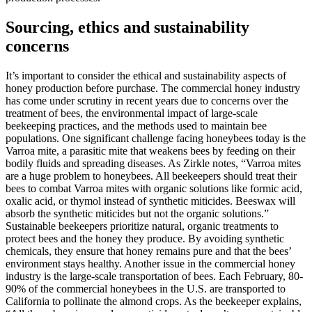
Sourcing, ethics and sustainability
concerns
It’s important to consider the ethical and sustainability aspects of
honey production before purchase. The commercial honey industry
has come under scrutiny in recent years due to concerns over the
treatment of bees, the environmental impact of large-scale
beekeeping practices, and the methods used to maintain bee
populations. One significant challenge facing honeybees today is the
Varroa mite, a parasitic mite that weakens bees by feeding on their
bodily fluids and spreading diseases. As Zirkle notes, “Varroa mites
are a huge problem to honeybees. All beekeepers should treat their
bees to combat Varroa mites with organic solutions like formic acid,
oxalic acid, or thymol instead of synthetic miticides. Beeswax will
absorb the synthetic miticides but not the organic solutions.”
Sustainable beekeepers prioritize natural, organic treatments to
protect bees and the honey they produce. By avoiding synthetic
chemicals, they ensure that honey remains pure and that the bees’
environment stays healthy. Another issue in the commercial honey
industry is the large-scale transportation of bees. Each February, 80-
90% of the commercial honeybees in the U.S. are transported to
California to pollinate the almond crops. As the beekeeper explains,