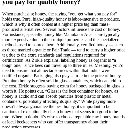
you pay for quality honey?
When purchasing honey, the saying “you get what you pay for”
holds true. Pure, high-quality honey is labor-intensive to produce,
which is why it often comes at a higher price tag than mass-
produced alternatives. Several factors influence the cost of honey.
For instance, specialty honey like Manuka or Acacia are typically
more expensive due to their unique properties and the specialized
methods used to source them. Additionally, certified honey — such
as those marked organic or Fair Trade — tend to carry a higher price
tag due to the extra standards and regulations required for
certification. As Zirkle explains, labeling honey as organic is “a
tough one,” since bees can travel up to three miles. Meaning, you’d
need to ensure that all nectar sources within that radius were
certified organic. Packaging also plays a role in the price of honey.
Premium honey is often sold in glass containers, which can add to
the cost. Zirkle suggests paying extra for honey packaged in glass is
worth it. He points out, “Glass is the best container for honey, as
honey is acidic and can absorb particles from plastic or metal
containers, potentially affecting its quality.” While paying more
doesn’t always guarantee the best honey, it’s important to be
cautious of exceptionally cheap honey that seems too good to be
true. When in doubt, it’s wise to choose reputable raw honey brands
or local beekeepers who can offer transparency about their
production processes.