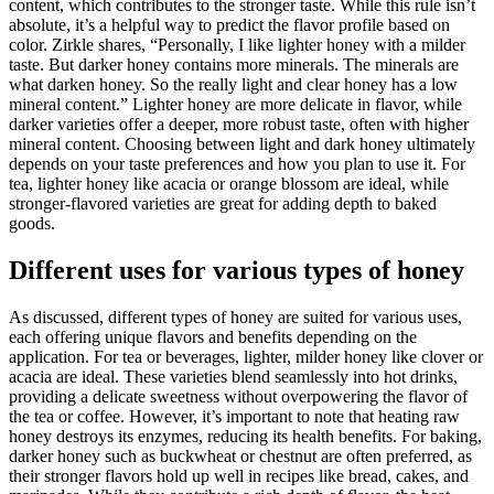
content, which contributes to the stronger taste. While this rule isn’t
absolute, it’s a helpful way to predict the flavor profile based on
color. Zirkle shares, “Personally, I like lighter honey with a milder
taste. But darker honey contains more minerals. The minerals are
what darken honey. So the really light and clear honey has a low
mineral content.” Lighter honey are more delicate in flavor, while
darker varieties offer a deeper, more robust taste, often with higher
mineral content. Choosing between light and dark honey ultimately
depends on your taste preferences and how you plan to use it. For
tea, lighter honey like acacia or orange blossom are ideal, while
stronger-flavored varieties are great for adding depth to baked
goods.
Different uses for various types of honey
As discussed, different types of honey are suited for various uses,
each offering unique flavors and benefits depending on the
application. For tea or beverages, lighter, milder honey like clover or
acacia are ideal. These varieties blend seamlessly into hot drinks,
providing a delicate sweetness without overpowering the flavor of
the tea or coffee. However, it’s important to note that heating raw
honey destroys its enzymes, reducing its health benefits. For baking,
darker honey such as buckwheat or chestnut are often preferred, as
their stronger flavors hold up well in recipes like bread, cakes, and