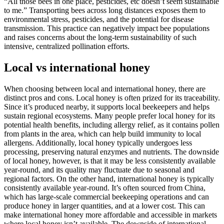
“All those bees in one place, pesticides, etc doesn’t seem sustainable
to me.” Transporting bees across long distances exposes them to
environmental stress, pesticides, and the potential for disease
transmission. This practice can negatively impact bee populations
and raises concerns about the long-term sustainability of such
intensive, centralized pollination efforts.
Local vs international honey
When choosing between local and international honey, there are
distinct pros and cons. Local honey is often prized for its traceability.
Since it’s produced nearby, it supports local beekeepers and helps
sustain regional ecosystems. Many people prefer local honey for its
potential health benefits, including allergy relief, as it contains pollen
from plants in the area, which can help build immunity to local
allergens. Additionally, local honey typically undergoes less
processing, preserving natural enzymes and nutrients. The downside
of local honey, however, is that it may be less consistently available
year-round, and its quality may fluctuate due to seasonal and
regional factors. On the other hand, international honey is typically
consistently available year-round. It’s often sourced from China,
which has large-scale commercial beekeeping operations and can
produce honey in larger quantities, and at a lower cost. This can
make international honey more affordable and accessible in markets
where local honey isn’t available. The downside of international