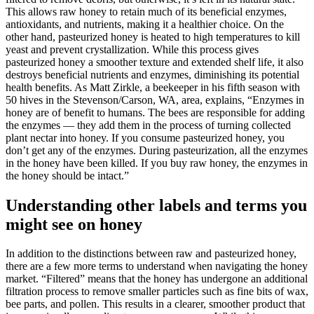
This allows raw honey to retain much of its beneficial enzymes,
antioxidants, and nutrients, making it a healthier choice. On the
other hand, pasteurized honey is heated to high temperatures to kill
yeast and prevent crystallization. While this process gives
pasteurized honey a smoother texture and extended shelf life, it also
destroys beneficial nutrients and enzymes, diminishing its potential
health benefits. As Matt Zirkle, a beekeeper in his fifth season with
50 hives in the Stevenson/Carson, WA, area, explains, “Enzymes in
honey are of benefit to humans. The bees are responsible for adding
the enzymes — they add them in the process of turning collected
plant nectar into honey. If you consume pasteurized honey, you
don’t get any of the enzymes. During pasteurization, all the enzymes
in the honey have been killed. If you buy raw honey, the enzymes in
the honey should be intact.”
Understanding other labels and terms you
might see on honey
In addition to the distinctions between raw and pasteurized honey,
there are a few more terms to understand when navigating the honey
market. “Filtered” means that the honey has undergone an additional
filtration process to remove smaller particles such as fine bits of wax,
bee parts, and pollen. This results in a clearer, smoother product that