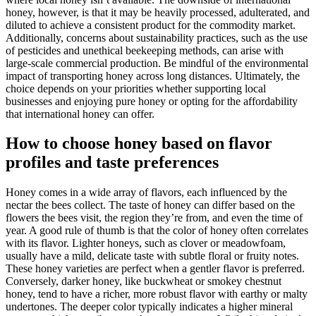
honey, however, is that it may be heavily processed, adulterated, and
diluted to achieve a consistent product for the commodity market.
Additionally, concerns about sustainability practices, such as the use
of pesticides and unethical beekeeping methods, can arise with
large-scale commercial production. Be mindful of the environmental
impact of transporting honey across long distances. Ultimately, the
choice depends on your priorities whether supporting local
businesses and enjoying pure honey or opting for the affordability
that international honey can offer.
How to choose honey based on flavor
profiles and taste preferences
Honey comes in a wide array of flavors, each influenced by the
nectar the bees collect. The taste of honey can differ based on the
flowers the bees visit, the region they’re from, and even the time of
year. A good rule of thumb is that the color of honey often correlates
with its flavor. Lighter honeys, such as clover or meadowfoam,
usually have a mild, delicate taste with subtle floral or fruity notes.
These honey varieties are perfect when a gentler flavor is preferred.
Conversely, darker honey, like buckwheat or smokey chestnut
honey, tend to have a richer, more robust flavor with earthy or malty
undertones. The deeper color typically indicates a higher mineral