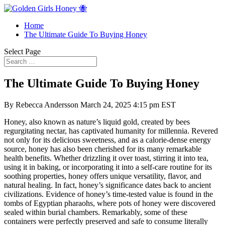
Home
The Ultimate Guide To Buying Honey
Select Page
The Ultimate Guide To Buying Honey
By Rebecca Andersson March 24, 2025 4:15 pm EST
Honey, also known as nature’s liquid gold, created by bees
regurgitating nectar, has captivated humanity for millennia. Revered
not only for its delicious sweetness, and as a calorie-dense energy
source, honey has also been cherished for its many remarkable
health benefits. Whether drizzling it over toast, stirring it into tea,
using it in baking, or incorporating it into a self-care routine for its
soothing properties, honey offers unique versatility, flavor, and
natural healing. In fact, honey’s significance dates back to ancient
civilizations. Evidence of honey’s time-tested value is found in the
tombs of Egyptian pharaohs, where pots of honey were discovered
sealed within burial chambers. Remarkably, some of these
containers were perfectly preserved and safe to consume literally